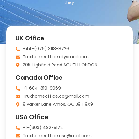
they.
UK Office
+44-(079) 3118-8726
Truxhomeoffice.uk@mail.com
205 Highfield Road SOUTH LONDON
Canada Office
+1-604-819-9069
Truxhomeoffice.ca@mail.com
8 Parker Lane Amos, QC J9T 9X9
USA Office
+1-(903) 482-5172
Truxhomeoffice.usa@mail.com