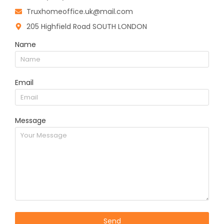
Truxhomeoffice.uk@mail.com
205 Highfield Road SOUTH LONDON
Name
Email
Message
Send