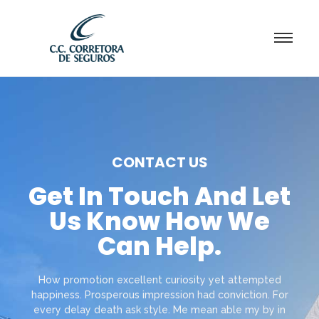
CONTACT US
Get In Touch And Let
Us Know How We
Can Help.
How promotion excellent curiosity yet attempted
happiness. Prosperous impression had conviction. For
every delay death ask style. Me mean able my by in