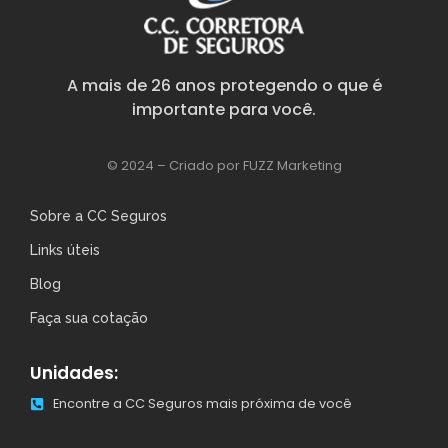
A mais de 26 anos protegendo o que é
importante para você.
© 2024 – Criado por FUZZ Marketing
Sobre a CC Seguros
Links úteis
Blog
Faça sua cotação
Unidades:
Encontre a CC Seguros mais próxima de você